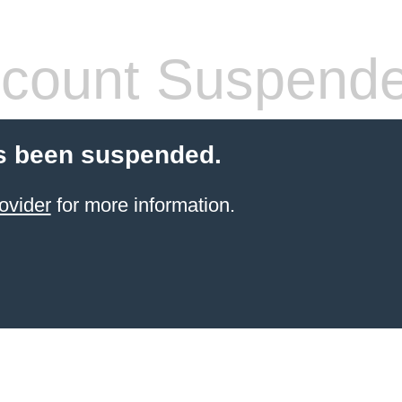
count Suspend
s been suspended.
ovider
for more information.