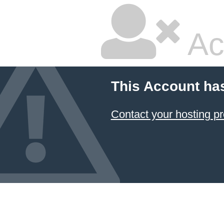
Ac
This Account ha
Contact your hosting pr