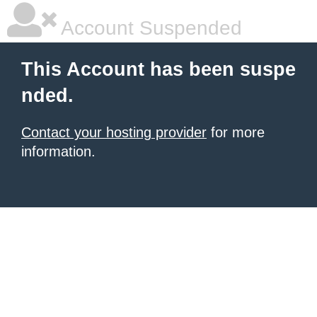
Account Suspended
This Account has been suspe
nded.
Contact your hosting provider
for more
information.