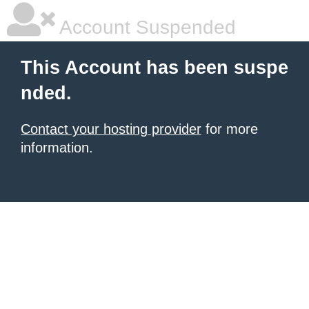
Account Suspended
This Account has been suspe
nded.
Contact your hosting provider
for more
information.