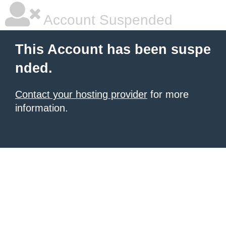
Account Suspended
This Account has been suspe
nded.
Contact your hosting provider
for more
information.