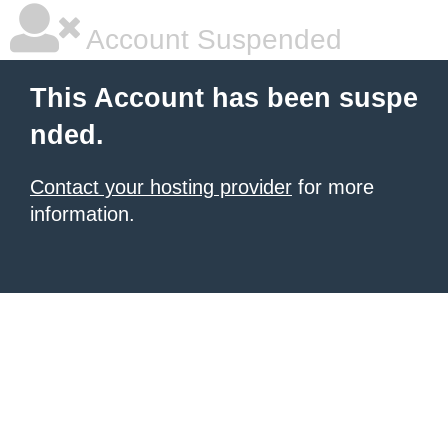
Account Suspended
This Account has been suspe
nded.
Contact your hosting provider
for more
information.