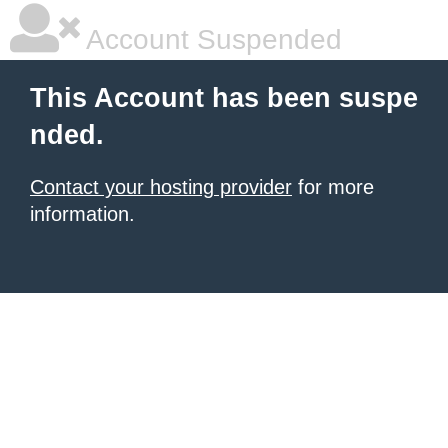
Account Suspended
This Account has been suspe
nded.
Contact your hosting provider
for more
information.