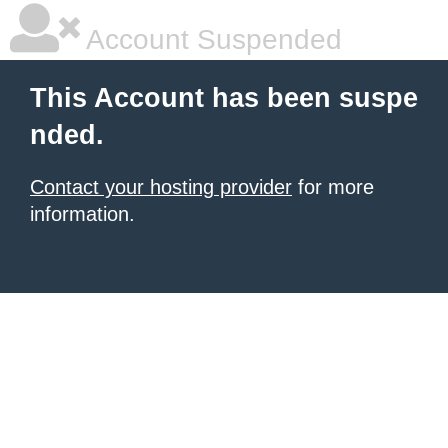
Account Suspended
This Account has been suspe
nded.
Contact your hosting provider
for more
information.