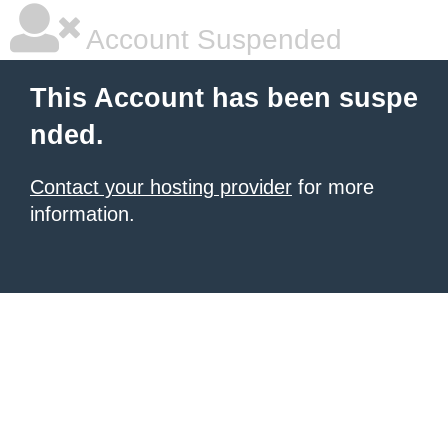
Account Suspended
This Account has been suspe
nded.
Contact your hosting provider
for more
information.