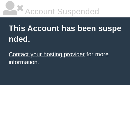
Account Suspended
This Account has been suspe
nded.
Contact your hosting provider
for more
information.