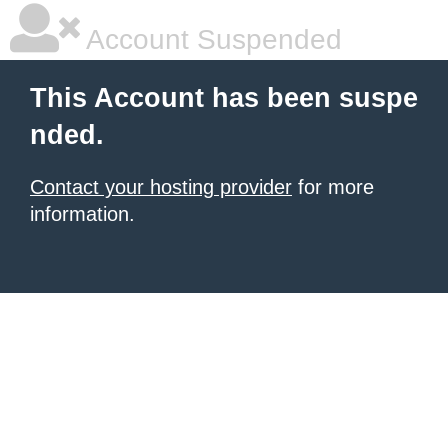
Account Suspended
This Account has been suspe
nded.
Contact your hosting provider
for more
information.