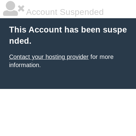
Account Suspended
This Account has been suspe
nded.
Contact your hosting provider
for more
information.