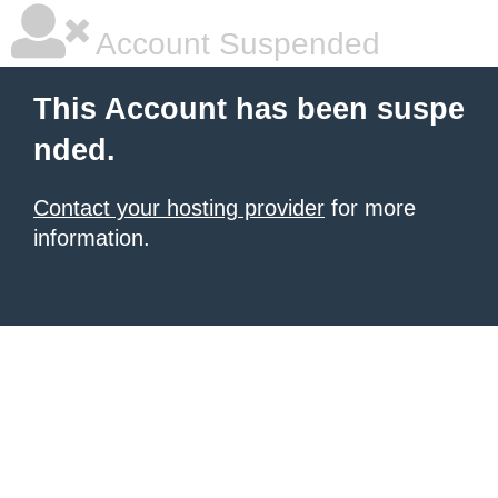
Account Suspended
This Account has been suspe
nded.
Contact your hosting provider
for more
information.