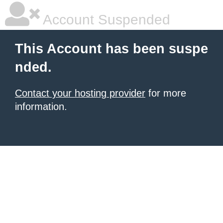
Account Suspended
This Account has been suspe
nded.
Contact your hosting provider
for more
information.