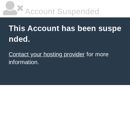
Account Suspended
This Account has been suspe
nded.
Contact your hosting provider
for more
information.