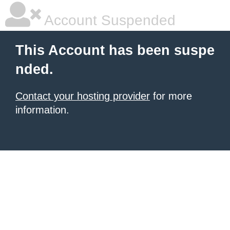
Account Suspended
This Account has been suspe
nded.
Contact your hosting provider
for more
information.