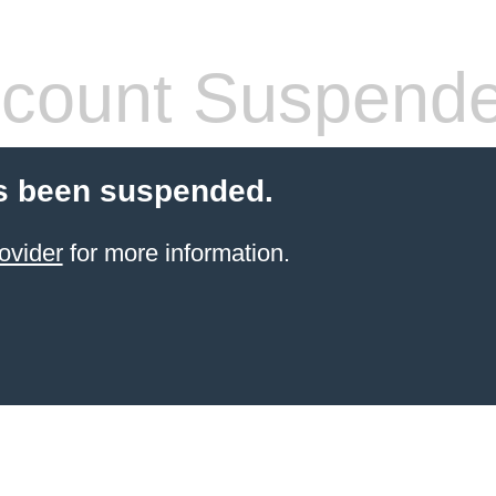
count Suspend
s been suspended.
ovider
for more information.