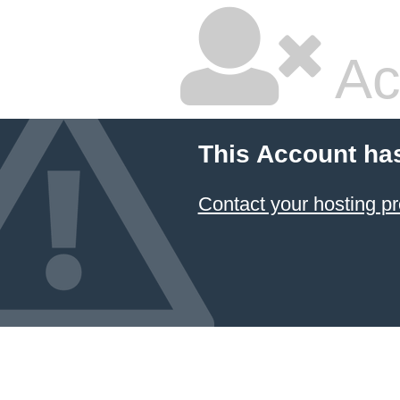
Ac
This Account ha
Contact your hosting pr