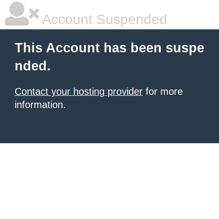
Account Suspended
This Account has been suspe
nded.
Contact your hosting provider
for more
information.