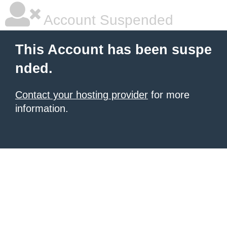
Account Suspended
This Account has been suspe
nded.
Contact your hosting provider
for more
information.