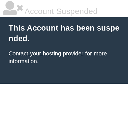
Account Suspended
This Account has been suspe
nded.
Contact your hosting provider
for more
information.