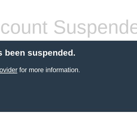
count Suspend
s been suspended.
ovider
for more information.