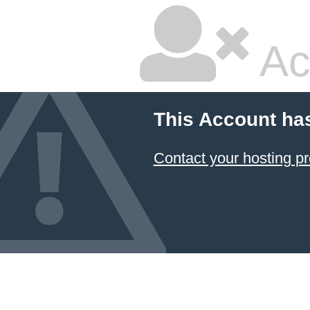
Ac
This Account ha
Contact your hosting pr