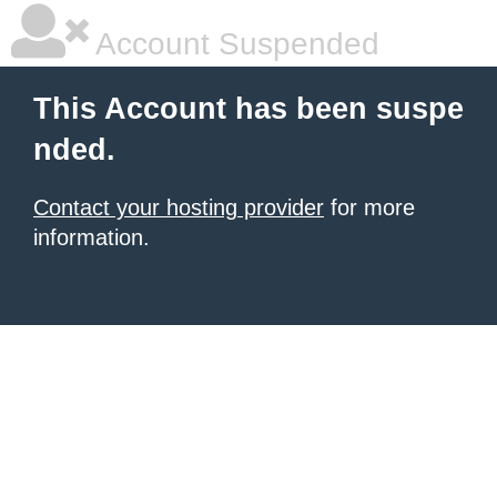
Account Suspended
This Account has been suspe
nded.
Contact your hosting provider
for more
information.