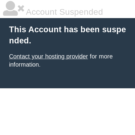
Account Suspended
This Account has been suspe
nded.
Contact your hosting provider
for more
information.