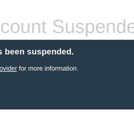
count Suspend
s been suspended.
ovider
for more information.