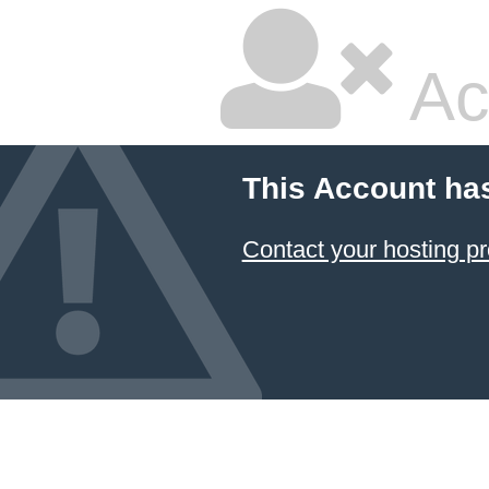
Ac
This Account ha
Contact your hosting pr