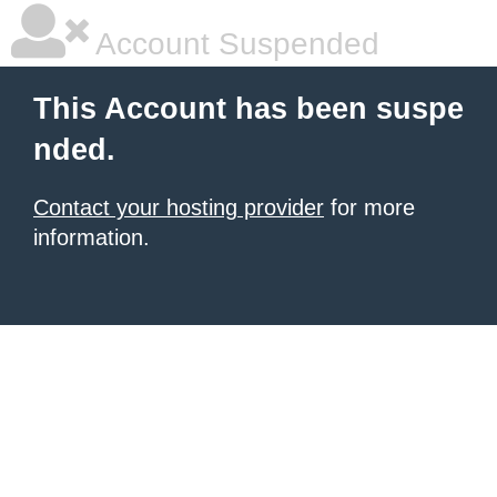
Account Suspended
This Account has been suspe
nded.
Contact your hosting provider
for more
information.