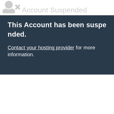
Account Suspended
This Account has been suspe
nded.
Contact your hosting provider
for more
information.