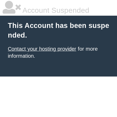
Account Suspended
This Account has been suspe
nded.
Contact your hosting provider
for more
information.