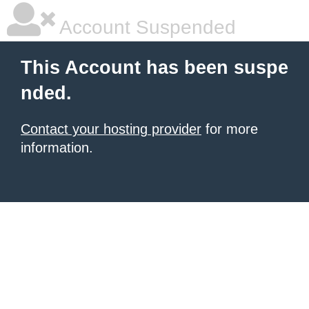
Account Suspended
This Account has been suspe
nded.
Contact your hosting provider
for more
information.