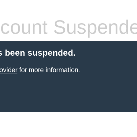
count Suspend
s been suspended.
ovider
for more information.