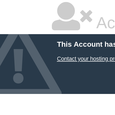
Ac
This Account ha
Contact your hosting pr