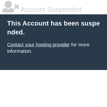
Account Suspended
This Account has been suspe
nded.
Contact your hosting provider
for more
information.