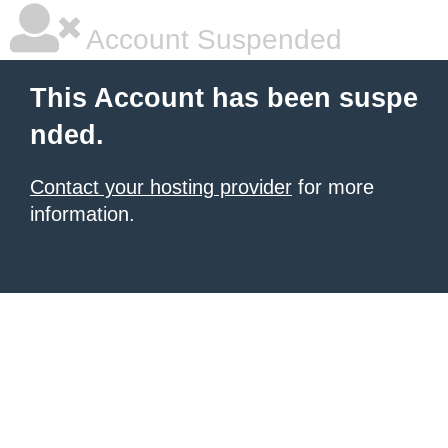
Account Suspended
This Account has been suspe
nded.
Contact your hosting provider
for more
information.