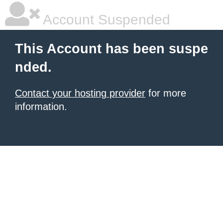
Account Suspended
This Account has been suspe
nded.
Contact your hosting provider
for more
information.