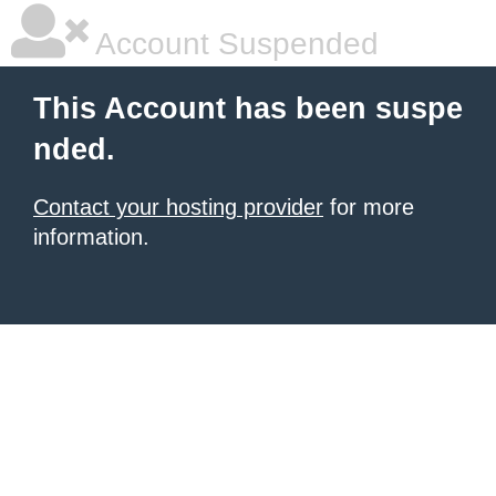
Account Suspended
This Account has been suspe
nded.
Contact your hosting provider
for more
information.