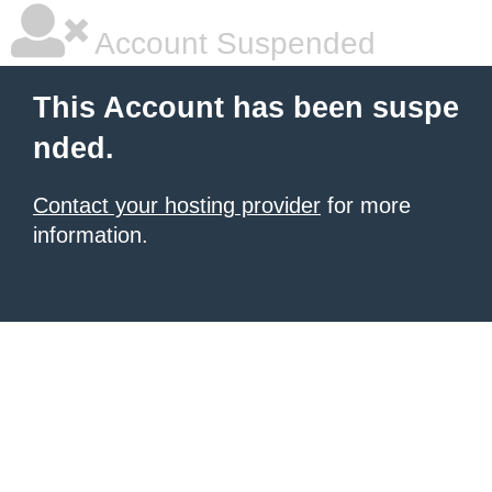
Account Suspended
This Account has been suspe
nded.
Contact your hosting provider
for more
information.