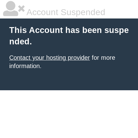
Account Suspended
This Account has been suspe
nded.
Contact your hosting provider
for more
information.