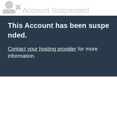
Account Suspended
This Account has been suspe
nded.
Contact your hosting provider
for more
information.