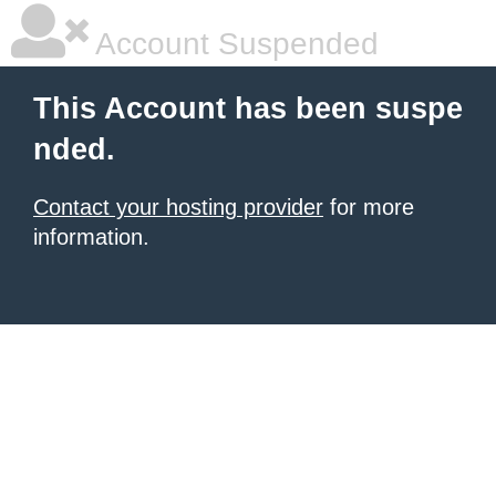
Account Suspended
This Account has been suspe
nded.
Contact your hosting provider
for more
information.