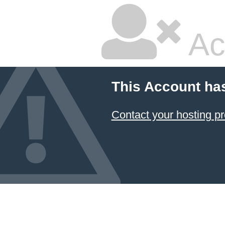
Ac
This Account ha
Contact your hosting pr