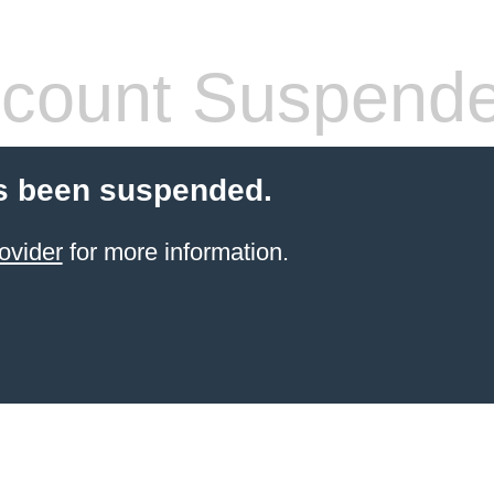
count Suspend
s been suspended.
ovider
for more information.