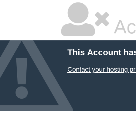
Ac
This Account ha
Contact your hosting pr