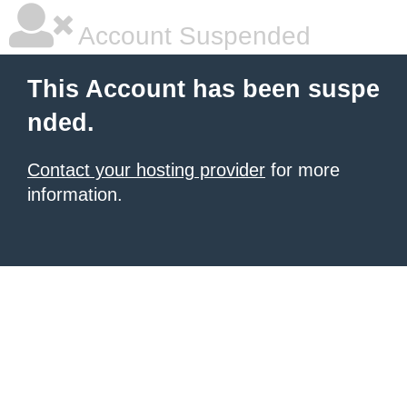
Account Suspended
This Account has been suspe
nded.
Contact your hosting provider
for more
information.