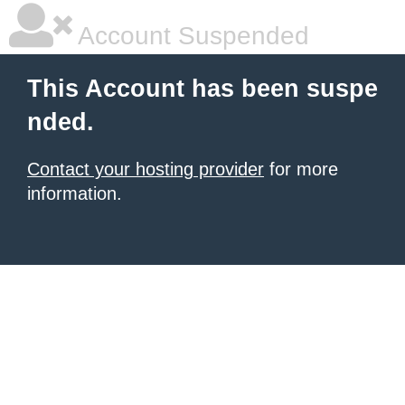
Account Suspended
This Account has been suspe
nded.
Contact your hosting provider
for more
information.