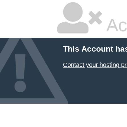
Ac
This Account ha
Contact your hosting pr