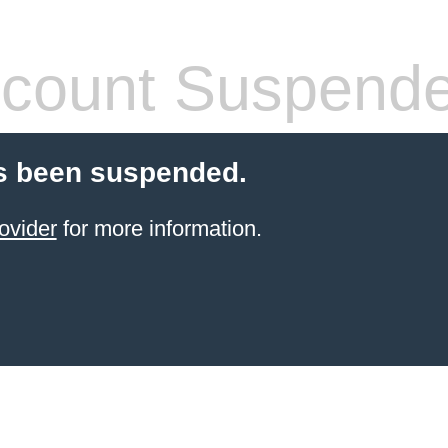
count Suspend
s been suspended.
ovider
for more information.