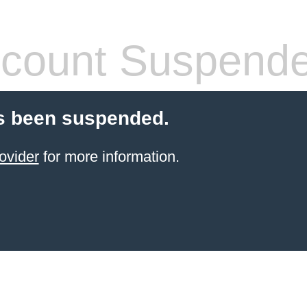
count Suspend
s been suspended.
ovider
for more information.