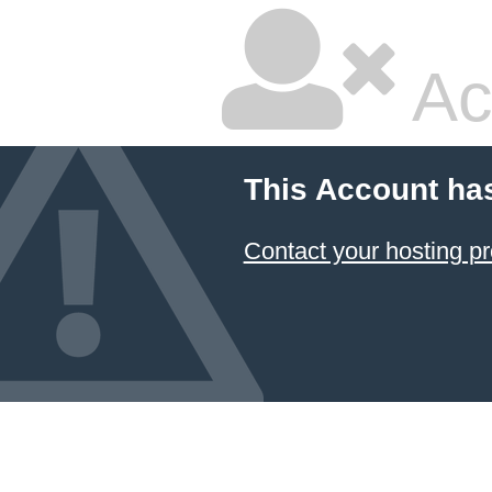
Ac
This Account ha
Contact your hosting pr