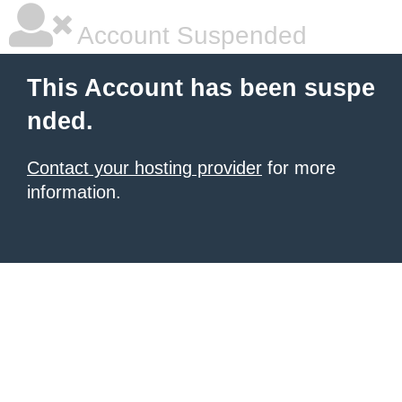
Account Suspended
This Account has been suspe
nded.
Contact your hosting provider
for more
information.