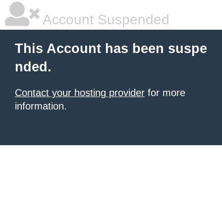
Account Suspended
This Account has been suspe
nded.
Contact your hosting provider
for more
information.