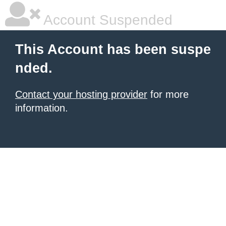
Account Suspended
This Account has been suspe
nded.
Contact your hosting provider
for more
information.