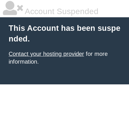
Account Suspended
This Account has been suspe
nded.
Contact your hosting provider
for more
information.