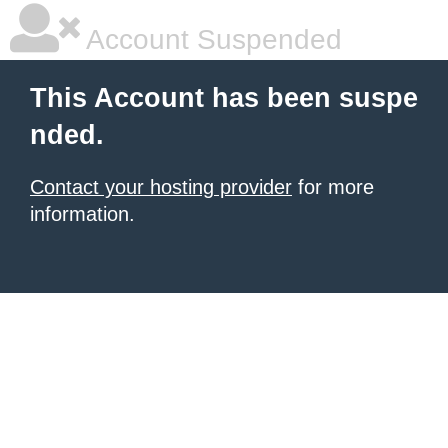
Account Suspended
This Account has been suspe
nded.
Contact your hosting provider
for more
information.